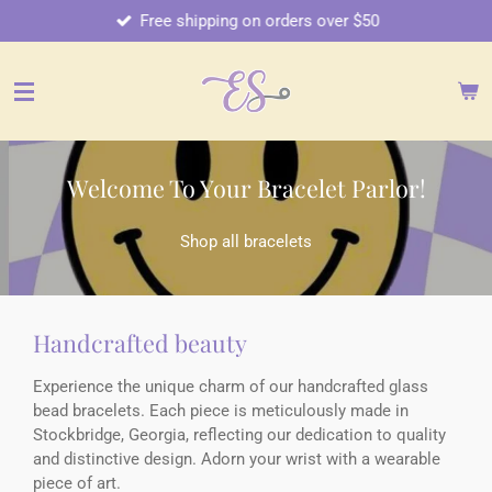
Free shipping on orders over $50
Skip
to
main
content
Welcome To Your Bracelet Parlor!
Shop all bracelets
Handcrafted beauty
Experience the unique charm of our handcrafted glass
bead bracelets. Each piece is meticulously made in
Stockbridge, Georgia, reflecting our dedication to quality
and distinctive design. Adorn your wrist with a wearable
piece of art.