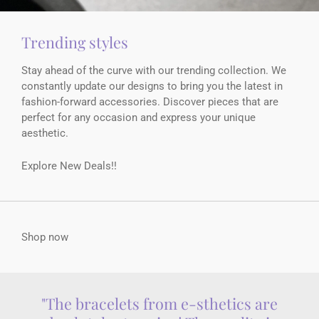
Trending styles
Stay ahead of the curve with our trending collection. We
constantly update our designs to bring you the latest in
fashion-forward accessories. Discover pieces that are
perfect for any occasion and express your unique
aesthetic.
Explore New Deals!!
Shop now
"The bracelets from e-sthetics are