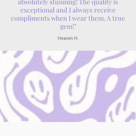
absolutely stunning! The quality is
exceptional and I always receive
compliments when I wear them. A true
gem!"
Heaven H.